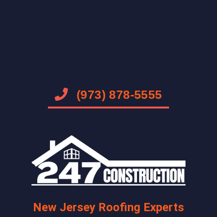
(973) 878-5555
New Jersey Roofing Experts