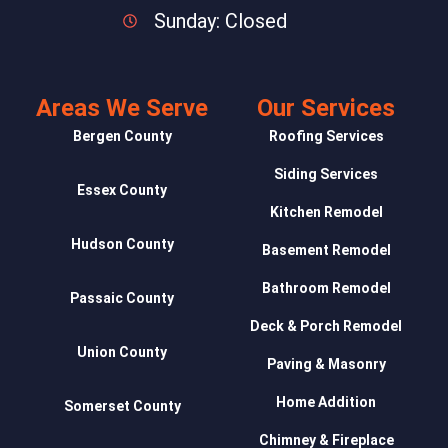
Sunday: Closed
Areas We Serve
Our Services
Bergen County
Roofing Services
Siding Services
Essex County
Kitchen Remodel
Hudson County
Basement Remodel
Bathroom Remodel
Passaic County
Deck & Porch Remodel
Union County
Paving & Masonry
Home Addition
Somerset County
Chimney & Fireplace