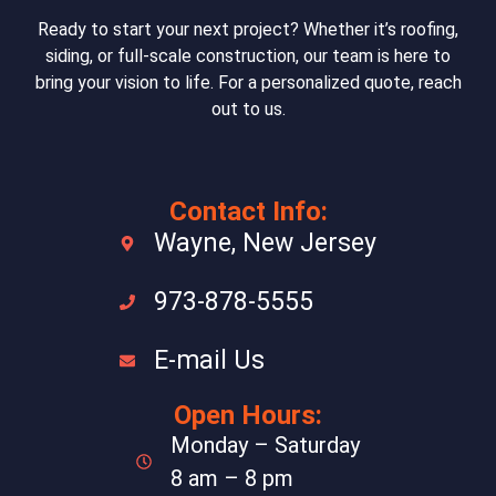
Ready to start your next project? Whether it’s roofing,
siding, or full-scale construction, our team is here to
bring your vision to life. For a personalized quote, reach
out to us.
Contact Info:
Wayne, New Jersey
973-878-5555
E-mail Us
Open Hours:
Monday – Saturday
8 am – 8 pm