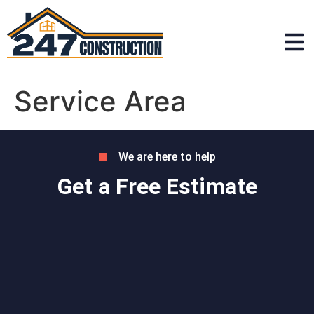
Service Area
We are here to help
Get a Free Estimate